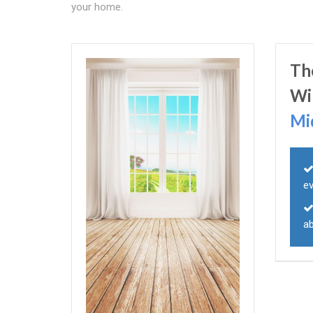
your home.
Th
Wi
Mi
e
ab