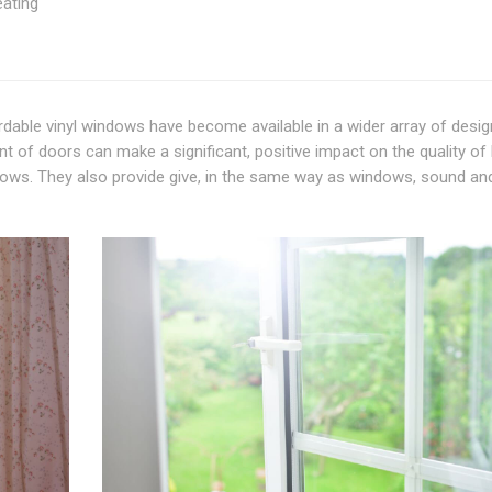
eating
able vinyl windows have become available in a wider array of desig
 of doors can make a significant, positive impact on the quality of l
dows. They also provide give, in the same way as windows, sound an