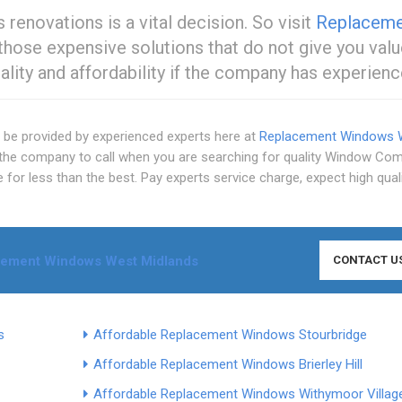
renovations is a vital decision. So visit
Replaceme
 those expensive solutions that do not give you valu
lity and affordability if the company has experienc
n be provided by experienced experts here at
Replacement Windows 
the company to call when you are searching for quality Window Co
 for less than the best. Pay experts service charge, expect high qual
cement Windows West Midlands
CONTACT U
s
Affordable Replacement Windows Stourbridge
Affordable Replacement Windows Brierley Hill
Affordable Replacement Windows Withymoor Villag