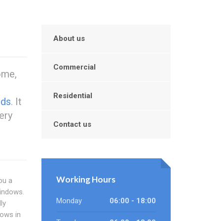
About us
Commercial
ome,
Residential
nds
. It
ery
Contact us
Working Hours
ou a
windows.
Monday
06:00 - 18:00
ly
dows in