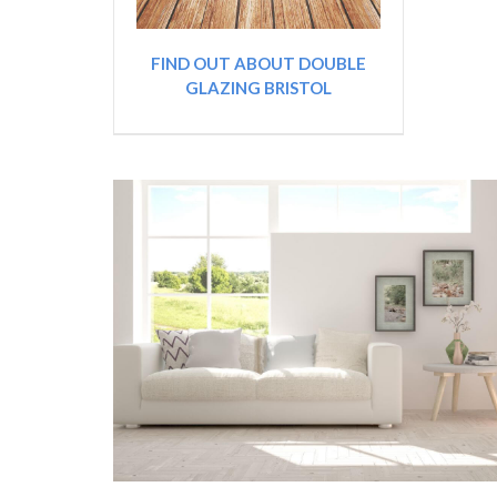
FIND OUT ABOUT DOUBLE
GLAZING BRISTOL