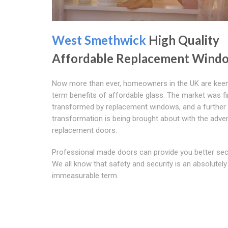
West Smethwick
High Quality
Affordable Replacement Wind
Now more than ever, homeowners in the UK are keen
term benefits of affordable glass. The market was fi
transformed by replacement windows, and a further
transformation is being brought about with the adve
replacement doors.
Professional made doors can provide you better secu
We all know that safety and security is an absolutely
immeasurable term.