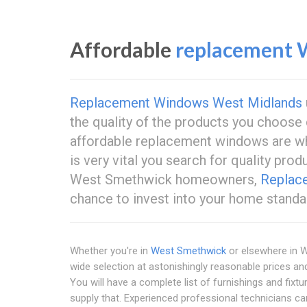
Affordable
replacement 
Replacement Windows West Midlands
the quality of the products you choose 
affordable replacement windows are w
is very vital you search for quality pro
West Smethwick homeowners,
Replac
chance to invest into your home stand
Whether you're in
West Smethwick
or elsewhere in 
wide selection at astonishingly reasonable prices an
You will have a complete list of furnishings and fixt
supply that. Experienced professional technicians car