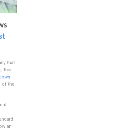
ws
st
ny that
, this
ndows
 of the
eat
tandard
now an