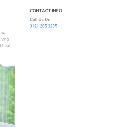
CONTACT INFO
Call Us On
0121 285 3235
ns,
iving
d heat