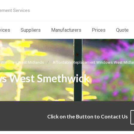
ement Services
vices
Suppliers
Manufacturers
Prices
Quote
 Windows West Midlands
Affordable Replacement Windows West Midla
s West Smethwick
Click on the Button to Contact Us