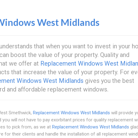
Windows West Midlands
understands that when you want to invest in your h
can boost the value of your property. Quality and
hat we offer at
Replacement Windows West Midla
ducts that increase the value of your property. For ev
ement Windows West Midlands
gives you the best
ard and affordable replacement windows.
West Smethwick,
Replacement Windows West Midlands
will provide y
d you will not have to pay exorbitant prices for quality replacement 
ures to pick from, as we at
Replacement Windows West Midlands
glad
e for their clients and handle the installation of all replacement win