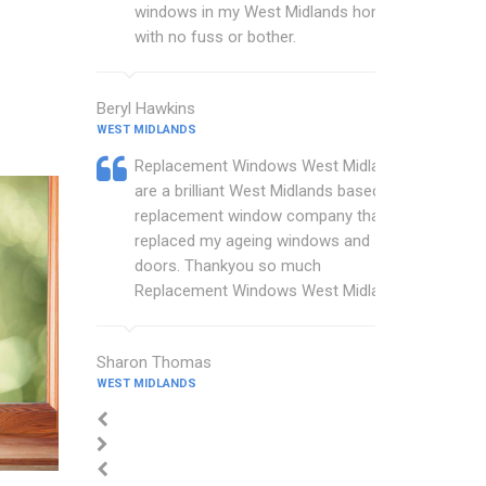
windows in my West Midlands home
with no fuss or bother.
Beryl Hawkins
WEST MIDLANDS
Replacement Windows West Midlands
are a brilliant West Midlands based
replacement window company that
replaced my ageing windows and
doors. Thankyou so much
Replacement Windows West Midlands.
Sharon Thomas
WEST MIDLANDS