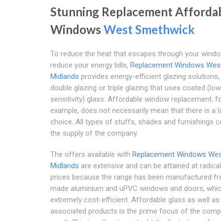
Stunning Replacement Afforda
Windows
West Smethwick
To reduce the heat that escapes through your wind
reduce your energy bills,
Replacement Windows Wes
Midlands
provides energy-efficient glazing solutions, 
double glazing or triple glazing that uses coated (low
sensitivity) glass. Affordable window replacement, f
example, does not necessarily mean that there is a l
choice. All types of stuffs, shades and furnishings c
the supply of the company.
The offers available with
Replacement Windows We
Midlands
are extensive and can be attained at radical
prices because the range has been manufactured fr
made aluminium and uPVC windows and doors, whic
extremely cost-efficient. Affordable glass as well as
associated products is the prime focus of the comp