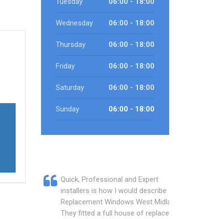
Tuesday
06:00 - 18:00
Wednesday
06:00 - 18:00
Thursday
06:00 - 18:00
Friday
06:00 - 18:00
Saturday
06:00 - 18:00
Sunday
06:00 - 18:00
Quick, Professional and Expert
installers is how I would describe
Replacement Windows West Midlands.
They fitted a full house of replacement