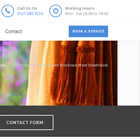
Call Us On
Working Hours
0121 285 3235
Mon - Sat 06:00 to 18:00
Contact
BOOK A SERVICE
nds
Affordable Replacement Windows West Smethwick
CONTACT FORM