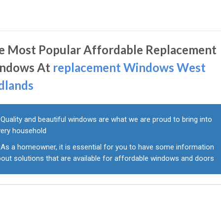
e Most Popular Affordable Replacement
ndows At
replacement Windows West
dlands
Quality and beautiful windows are what we are proud to bring into
very household
As a homeowner, it is essential for you to have some information
out solutions that are available for affordable windows and doors