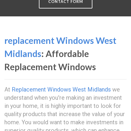
CONTACT FORM
replacement Windows West
Midlands
: Affordable
Replacement Windows
At
Replacement Windows West Midlands
we
understand when you're making an investment
in your home, it is highly important to look for
quality products that increase the value of your
home. You would want to make investments in
superior quality products, which can enhance