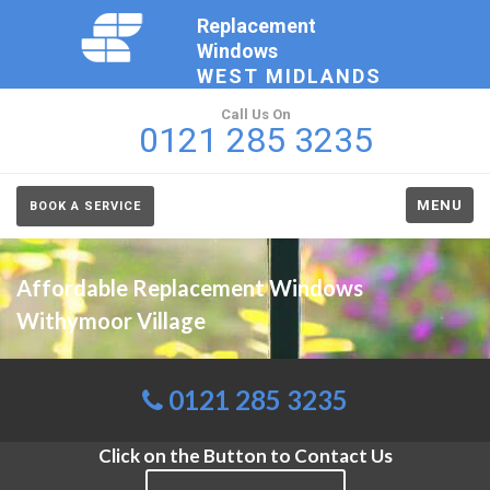
Replacement
Windows
WEST MIDLANDS
Call Us On
0121 285 3235
MENU
BOOK A SERVICE
Affordable Replacement Windows
Withymoor Village
0121 285 3235
Click on the Button to Contact Us