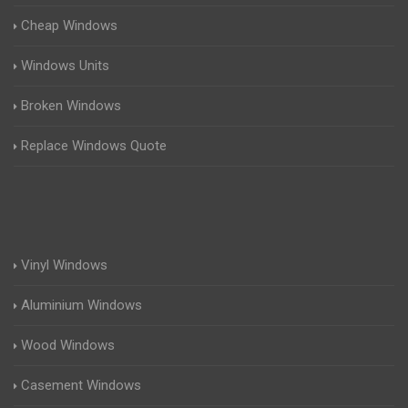
Cheap Windows
Windows Units
Broken Windows
Replace Windows Quote
Vinyl Windows
Aluminium Windows
Wood Windows
Casement Windows