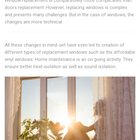
Window replacement is comparatively more complicated than
doors replacement. However, replacing windows is complex
and presents many challenges. But in the case of windows, the
changes are more technical.
All these changes in mind-set have even led to creation of
different types of replacement windows such as the affordable
vinyl windows. Home maintenance is an on going activity. They
ensure better heat isolation as well as sound isolation.