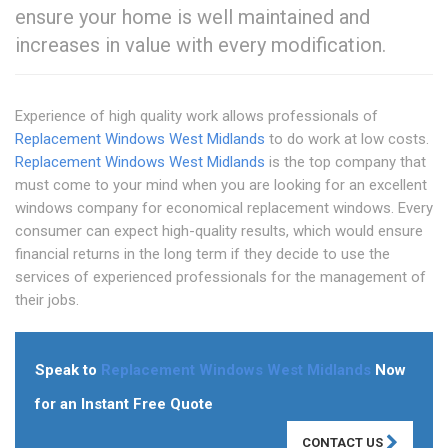
ensure your home is well maintained and
increases in value with every modification.
Experience of high quality work allows professionals of
Replacement Windows West Midlands
to do work at low costs.
Replacement Windows West Midlands
is the top company that
must come to your mind when you are looking for an excellent
windows company for economical replacement windows. Every
consumer can expect high-quality results, which would ensure
financial returns in the long term if they decide to use the
services of experienced professionals for the management of
their jobs.
Speak to
Replacement Windows West Midlands
Now
for an Instant Free Quote
CONTACT US