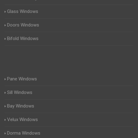
Glass Windows
Doors Windows
Bifold Windows
Pane Windows
Sill Windows
Bay Windows
Velux Windows
Dorma Windows