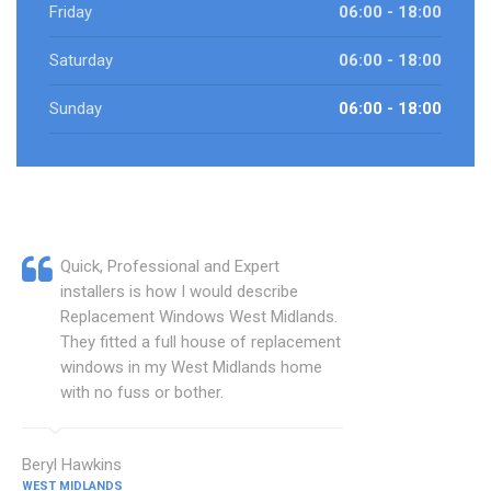
Friday
06:00 - 18:00
Saturday
06:00 - 18:00
Sunday
06:00 - 18:00
Quick, Professional and Expert
installers is how I would describe
Replacement Windows West Midlands.
They fitted a full house of replacement
windows in my West Midlands home
with no fuss or bother.
Beryl Hawkins
WEST MIDLANDS