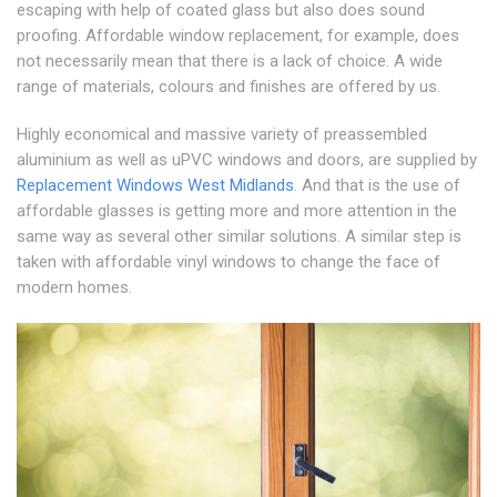
escaping with help of coated glass but also does sound
proofing. Affordable window replacement, for example, does
not necessarily mean that there is a lack of choice. A wide
range of materials, colours and finishes are offered by us.
Highly economical and massive variety of preassembled
aluminium as well as uPVC windows and doors, are supplied by
Replacement Windows West Midlands
. And that is the use of
affordable glasses is getting more and more attention in the
same way as several other similar solutions. A similar step is
taken with affordable vinyl windows to change the face of
modern homes.