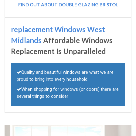
FIND OUT ABOUT DOUBLE GLAZING BRISTOL
replacement Windows West
Midlands
Affordable Windows
Replacement Is Unparalleled
Quality and beautiful windows are what we are
proud to bring into every household
When shopping for windows (or doors) there are
several things to consider