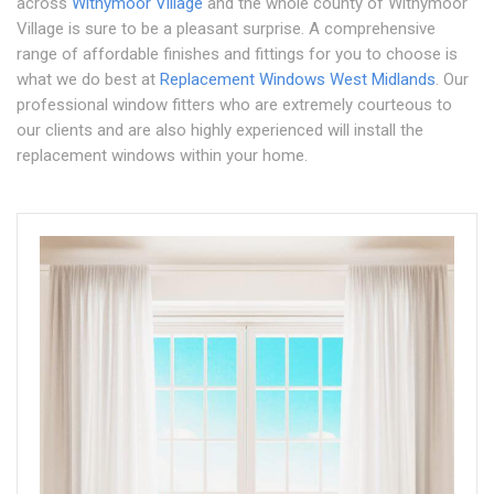
across
Withymoor Village
and the whole county of Withymoor
Village is sure to be a pleasant surprise. A comprehensive
range of affordable finishes and fittings for you to choose is
what we do best at
Replacement Windows West Midlands
. Our
professional window fitters who are extremely courteous to
our clients and are also highly experienced will install the
replacement windows within your home.