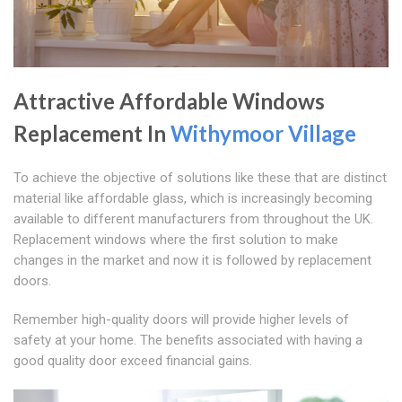
Attractive Affordable Windows
Replacement In
Withymoor Village
To achieve the objective of solutions like these that are distinct
material like affordable glass, which is increasingly becoming
available to different manufacturers from throughout the UK.
Replacement windows where the first solution to make
changes in the market and now it is followed by replacement
doors.
Remember high-quality doors will provide higher levels of
safety at your home. The benefits associated with having a
good quality door exceed financial gains.