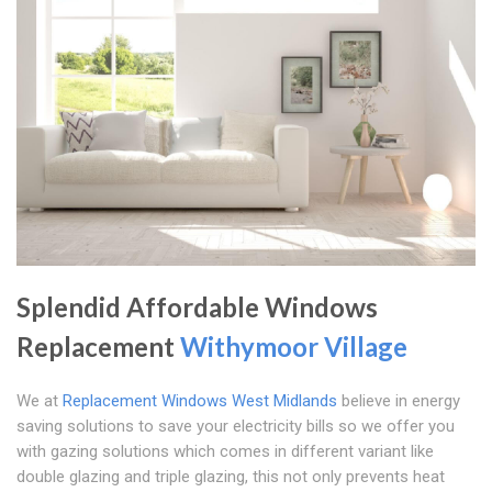
Splendid Affordable Windows
Replacement
Withymoor Village
We at
Replacement Windows West Midlands
believe in energy
saving solutions to save your electricity bills so we offer you
with gazing solutions which comes in different variant like
double glazing and triple glazing, this not only prevents heat