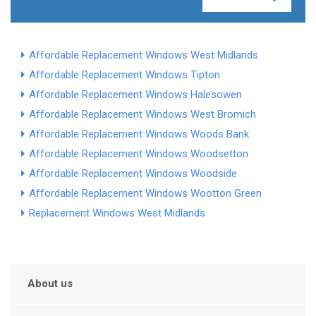
Affordable Replacement Windows West Midlands
Affordable Replacement Windows Tipton
Affordable Replacement Windows Halesowen
Affordable Replacement Windows West Bromich
Affordable Replacement Windows Woods Bank
Affordable Replacement Windows Woodsetton
Affordable Replacement Windows Woodside
Affordable Replacement Windows Wootton Green
Replacement Windows West Midlands
About us