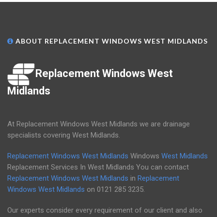
ABOUT REPLACEMENT WINDOWS WEST MIDLANDS
Replacement Windows West
Midlands
At Replacement Windows West Midlands we are drainage
specialists covering West Midlands.
Replacement Windows West Midlands
Windows
West Midlands
Replacement Services In West Midlands You can contact
Replacement Windows West Midlands
in
Replacement
Windows West Midlands
on
0121 285 3235
.
Our experts consider every requirement of our client and also