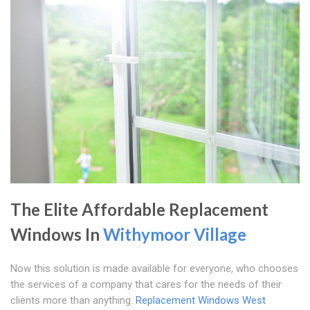
The Elite Affordable Replacement
Windows In
Withymoor Village
Now this solution is made available for everyone, who chooses
the services of a company that cares for the needs of their
clients more than anything.
Replacement Windows West