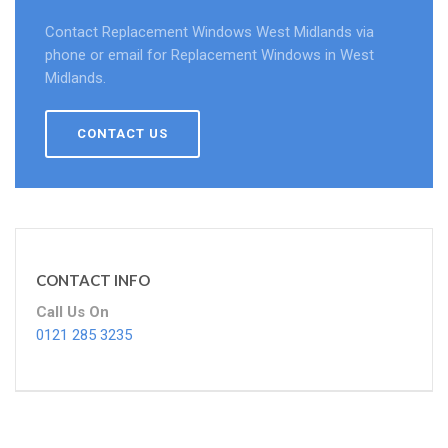
Contact Replacement Windows West Midlands via
phone or email for Replacement Windows in West
Midlands.
CONTACT US
CONTACT INFO
Call Us On
0121 285 3235