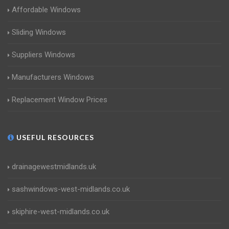
Affordable Windows
Sliding Windows
Suppliers Windows
Manufacturers Windows
Replacement Window Prices
USEFUL RESOURCES
drainagewestmidlands.uk
sashwindows-west-midlands.co.uk
skiphire-west-midlands.co.uk