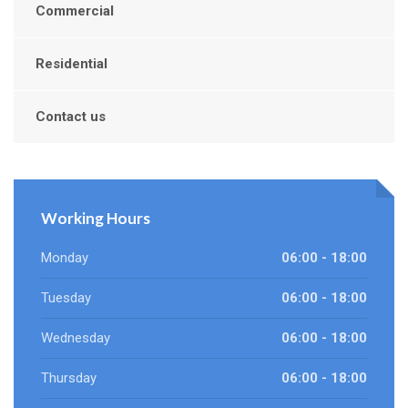
Commercial
Residential
Contact us
Working Hours
Monday
06:00 - 18:00
Tuesday
06:00 - 18:00
Wednesday
06:00 - 18:00
Thursday
06:00 - 18:00