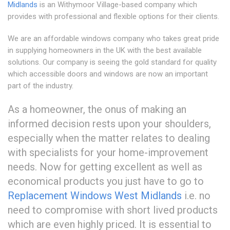
Midlands
is an Withymoor Village-based company which
provides with professional and flexible options for their clients.
We are an affordable windows company who takes great pride
in supplying homeowners in the UK with the best available
solutions. Our company is seeing the gold standard for quality
which accessible doors and windows are now an important
part of the industry.
As a homeowner, the onus of making an
informed decision rests upon your shoulders,
especially when the matter relates to dealing
with specialists for your home-improvement
needs. Now for getting excellent as well as
economical products you just have to go to
Replacement Windows West Midlands
i.e. no
need to compromise with short lived products
which are even highly priced. It is essential to