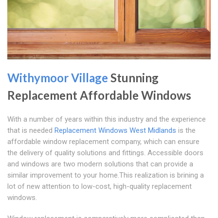
Withymoor Village
Stunning
Replacement Affordable Windows
With a number of years within this industry and the experience
that is needed
Replacement Windows West Midlands
is the
affordable window replacement company, which can ensure
the delivery of quality solutions and fittings. Accessible doors
and windows are two modern solutions that can provide a
similar improvement to your home.This realization is brining a
lot of new attention to low-cost, high-quality replacement
windows.