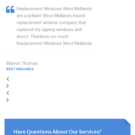
Replacement Windows West Midlands
are a brilliant West Midlands based
replacement window company that
replaced my ageing windows and
doors. Thankyou so much
Replacement Windows West Midlands.
Sharon Thomas
WEST MIDLANDS
Have Questions About Our Services?