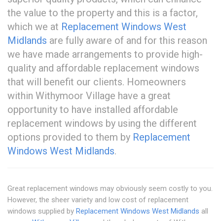
the value to the property and this is a factor,
which we at
Replacement Windows West
Midlands
are fully aware of and for this reason
we have made arrangements to provide high-
quality and affordable replacement windows
that will benefit our clients. Homeowners
within Withymoor Village have a great
opportunity to have installed affordable
replacement windows by using the different
options provided to them by
Replacement
Windows West Midlands
.
Great replacement windows may obviously seem costly to you.
However, the sheer variety and low cost of replacement
windows supplied by
Replacement Windows West Midlands
all