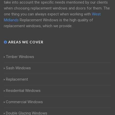
take into account the specific needs mentioned by our clients
when choosing replacement windows and doors for them. The
one thing you can always expect when working with
West
Midlands
Replacement Windows is the high quality of
replacement windows, which we provide.
AREAS WE COVER
Timber Windows
Sash Windows
Replacement
Residential Windows
Commercial Windows
Double Glazing Windows