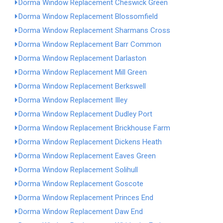
Dorma Window Replacement Cheswick Green
Dorma Window Replacement Blossomfield
Dorma Window Replacement Sharmans Cross
Dorma Window Replacement Barr Common
Dorma Window Replacement Darlaston
Dorma Window Replacement Mill Green
Dorma Window Replacement Berkswell
Dorma Window Replacement Illey
Dorma Window Replacement Dudley Port
Dorma Window Replacement Brickhouse Farm
Dorma Window Replacement Dickens Heath
Dorma Window Replacement Eaves Green
Dorma Window Replacement Solihull
Dorma Window Replacement Goscote
Dorma Window Replacement Princes End
Dorma Window Replacement Daw End