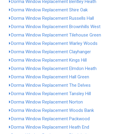
Dorma Window Replacement Bentley Heath
Dorma Window Replacement Shire Oak
Dorma Window Replacement Russells Hall
Dorma Window Replacement Brownhills West
Dorma Window Replacement Tilehouse Green
Dorma Window Replacement Warley Woods
Dorma Window Replacement Clayhanger
Dorma Window Replacement Kings Hill
Dorma Window Replacement Elmdon Heath
Dorma Window Replacement Hall Green
Dorma Window Replacement The Delves
Dorma Window Replacement Tansley Hill
Dorma Window Replacement Norton
Dorma Window Replacement Woods Bank
Dorma Window Replacement Packwood
Dorma Window Replacement Heath End