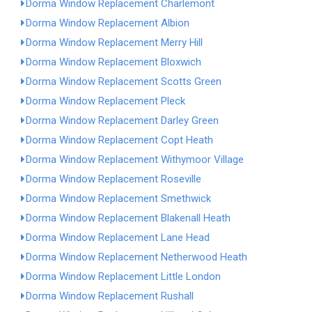
Dorma Window Replacement Charlemont
Dorma Window Replacement Albion
Dorma Window Replacement Merry Hill
Dorma Window Replacement Bloxwich
Dorma Window Replacement Scotts Green
Dorma Window Replacement Pleck
Dorma Window Replacement Darley Green
Dorma Window Replacement Copt Heath
Dorma Window Replacement Withymoor Village
Dorma Window Replacement Roseville
Dorma Window Replacement Smethwick
Dorma Window Replacement Blakenall Heath
Dorma Window Replacement Lane Head
Dorma Window Replacement Netherwood Heath
Dorma Window Replacement Little London
Dorma Window Replacement Rushall