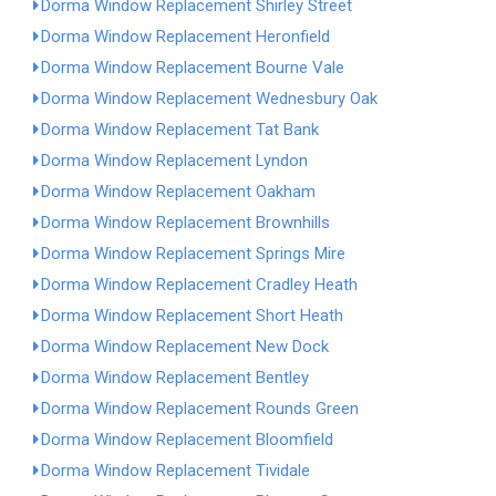
Dorma Window Replacement Shirley Street
Dorma Window Replacement Heronfield
Dorma Window Replacement Bourne Vale
Dorma Window Replacement Wednesbury Oak
Dorma Window Replacement Tat Bank
Dorma Window Replacement Lyndon
Dorma Window Replacement Oakham
Dorma Window Replacement Brownhills
Dorma Window Replacement Springs Mire
Dorma Window Replacement Cradley Heath
Dorma Window Replacement Short Heath
Dorma Window Replacement New Dock
Dorma Window Replacement Bentley
Dorma Window Replacement Rounds Green
Dorma Window Replacement Bloomfield
Dorma Window Replacement Tividale