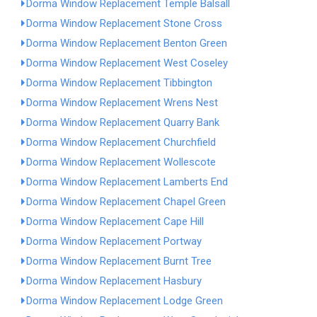
Dorma Window Replacement Temple Balsall
Dorma Window Replacement Stone Cross
Dorma Window Replacement Benton Green
Dorma Window Replacement West Coseley
Dorma Window Replacement Tibbington
Dorma Window Replacement Wrens Nest
Dorma Window Replacement Quarry Bank
Dorma Window Replacement Churchfield
Dorma Window Replacement Wollescote
Dorma Window Replacement Lamberts End
Dorma Window Replacement Chapel Green
Dorma Window Replacement Cape Hill
Dorma Window Replacement Portway
Dorma Window Replacement Burnt Tree
Dorma Window Replacement Hasbury
Dorma Window Replacement Lodge Green