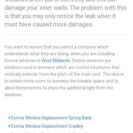
damage your inner walls. The problem with this
is that you may only notice the leak when it
must have caused more damages.
You want to assure that you select a company which
understands what they are doing, when you are installing
Dorma windows in
West Midlands
. Dorma windows are
windows used in dormers which are roofed structures that
vertically extends from the pitch of the main roof. The idea is
to create more room to increase the liveable space and to
allow homeowners to enjoy the additional light from the
windows.
Dorma Window Replacement Spring Bank
Dorma Window Replacement Cradley