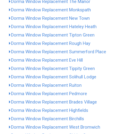
Dorma Window Replacement The Manor
Dorma Window Replacement Monkspath
Dorma Window Replacement New Town
Dorma Window Replacement Hateley Heath
Dorma Window Replacement Tipton Green
Dorma Window Replacement Rough Hay
Dorma Window Replacement Summerford Place
Dorma Window Replacement Eve Hill
Dorma Window Replacement Tippity Green
Dorma Window Replacement Solihull Lodge
Dorma Window Replacement Ruiton
Dorma Window Replacement Pedmore
Dorma Window Replacement Brades Village
Dorma Window Replacement Highfields
Dorma Window Replacement Birchills
Dorma Window Replacement West Bromwich