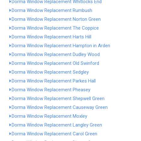
Dorma Window Replacement Whitlocks End
Dorma Window Replacement Rumbush
Dorma Window Replacement Norton Green
Dorma Window Replacement The Coppice
Dorma Window Replacement Harts Hill
Dorma Window Replacement Hampton in Arden
Dorma Window Replacement Dudley Wood
Dorma Window Replacement Old Swinford
Dorma Window Replacement Sedgley
Dorma Window Replacement Parkes Hall
Dorma Window Replacement Pheasey
Dorma Window Replacement Shepwell Green
Dorma Window Replacement Causeway Green
Dorma Window Replacement Moxley
Dorma Window Replacement Langley Green
Dorma Window Replacement Carol Green