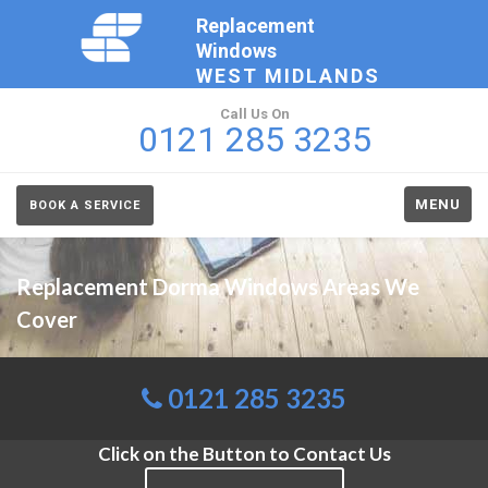
Replacement
Windows
WEST MIDLANDS
Call Us On
0121 285 3235
MENU
BOOK A SERVICE
Replacement Dorma Windows Areas We
Cover
0121 285 3235
Click on the Button to Contact Us