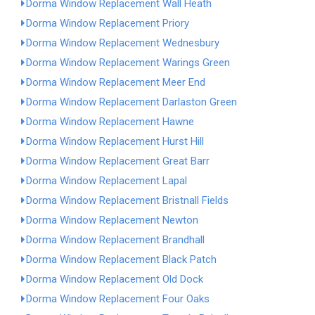
Dorma Window Replacement Wall Heath
Dorma Window Replacement Priory
Dorma Window Replacement Wednesbury
Dorma Window Replacement Warings Green
Dorma Window Replacement Meer End
Dorma Window Replacement Darlaston Green
Dorma Window Replacement Hawne
Dorma Window Replacement Hurst Hill
Dorma Window Replacement Great Barr
Dorma Window Replacement Lapal
Dorma Window Replacement Bristnall Fields
Dorma Window Replacement Newton
Dorma Window Replacement Brandhall
Dorma Window Replacement Black Patch
Dorma Window Replacement Old Dock
Dorma Window Replacement Four Oaks