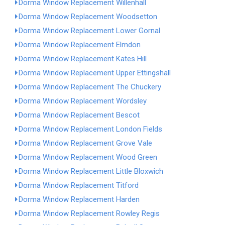
Dorma Window Replacement Willenhall
Dorma Window Replacement Woodsetton
Dorma Window Replacement Lower Gornal
Dorma Window Replacement Elmdon
Dorma Window Replacement Kates Hill
Dorma Window Replacement Upper Ettingshall
Dorma Window Replacement The Chuckery
Dorma Window Replacement Wordsley
Dorma Window Replacement Bescot
Dorma Window Replacement London Fields
Dorma Window Replacement Grove Vale
Dorma Window Replacement Wood Green
Dorma Window Replacement Little Bloxwich
Dorma Window Replacement Titford
Dorma Window Replacement Harden
Dorma Window Replacement Rowley Regis