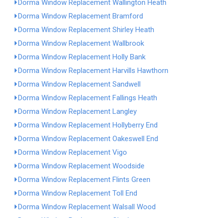
Dorma Window Replacement Wallington Heath
Dorma Window Replacement Bramford
Dorma Window Replacement Shirley Heath
Dorma Window Replacement Wallbrook
Dorma Window Replacement Holly Bank
Dorma Window Replacement Harvills Hawthorn
Dorma Window Replacement Sandwell
Dorma Window Replacement Fallings Heath
Dorma Window Replacement Langley
Dorma Window Replacement Hollyberry End
Dorma Window Replacement Oakeswell End
Dorma Window Replacement Vigo
Dorma Window Replacement Woodside
Dorma Window Replacement Flints Green
Dorma Window Replacement Toll End
Dorma Window Replacement Walsall Wood