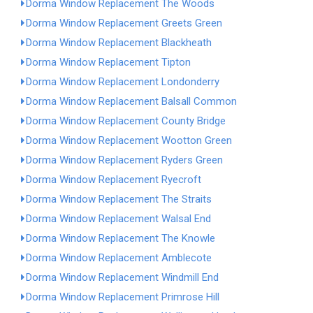
Dorma Window Replacement The Woods
Dorma Window Replacement Greets Green
Dorma Window Replacement Blackheath
Dorma Window Replacement Tipton
Dorma Window Replacement Londonderry
Dorma Window Replacement Balsall Common
Dorma Window Replacement County Bridge
Dorma Window Replacement Wootton Green
Dorma Window Replacement Ryders Green
Dorma Window Replacement Ryecroft
Dorma Window Replacement The Straits
Dorma Window Replacement Walsal End
Dorma Window Replacement The Knowle
Dorma Window Replacement Amblecote
Dorma Window Replacement Windmill End
Dorma Window Replacement Primrose Hill