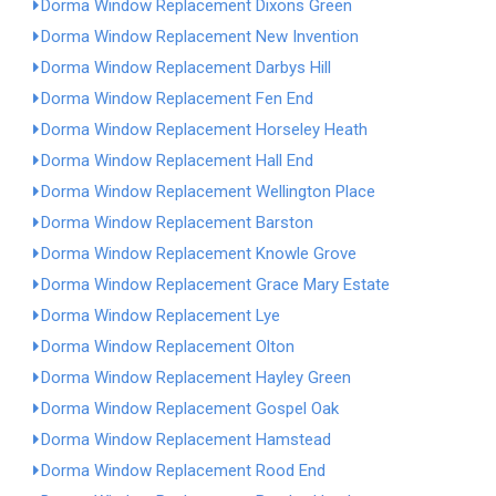
Dorma Window Replacement Dixons Green
Dorma Window Replacement New Invention
Dorma Window Replacement Darbys Hill
Dorma Window Replacement Fen End
Dorma Window Replacement Horseley Heath
Dorma Window Replacement Hall End
Dorma Window Replacement Wellington Place
Dorma Window Replacement Barston
Dorma Window Replacement Knowle Grove
Dorma Window Replacement Grace Mary Estate
Dorma Window Replacement Lye
Dorma Window Replacement Olton
Dorma Window Replacement Hayley Green
Dorma Window Replacement Gospel Oak
Dorma Window Replacement Hamstead
Dorma Window Replacement Rood End