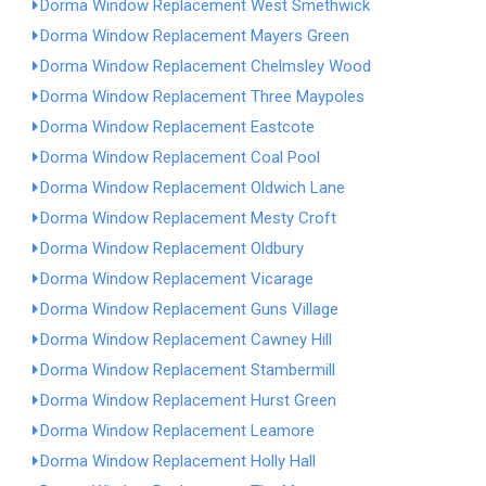
Dorma Window Replacement West Smethwick
Dorma Window Replacement Mayers Green
Dorma Window Replacement Chelmsley Wood
Dorma Window Replacement Three Maypoles
Dorma Window Replacement Eastcote
Dorma Window Replacement Coal Pool
Dorma Window Replacement Oldwich Lane
Dorma Window Replacement Mesty Croft
Dorma Window Replacement Oldbury
Dorma Window Replacement Vicarage
Dorma Window Replacement Guns Village
Dorma Window Replacement Cawney Hill
Dorma Window Replacement Stambermill
Dorma Window Replacement Hurst Green
Dorma Window Replacement Leamore
Dorma Window Replacement Holly Hall