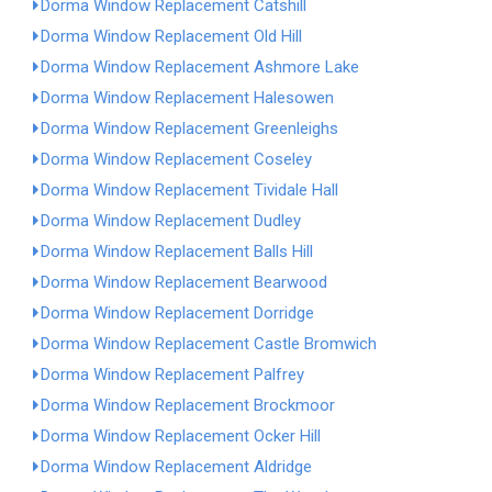
Dorma Window Replacement Catshill
Dorma Window Replacement Old Hill
Dorma Window Replacement Ashmore Lake
Dorma Window Replacement Halesowen
Dorma Window Replacement Greenleighs
Dorma Window Replacement Coseley
Dorma Window Replacement Tividale Hall
Dorma Window Replacement Dudley
Dorma Window Replacement Balls Hill
Dorma Window Replacement Bearwood
Dorma Window Replacement Dorridge
Dorma Window Replacement Castle Bromwich
Dorma Window Replacement Palfrey
Dorma Window Replacement Brockmoor
Dorma Window Replacement Ocker Hill
Dorma Window Replacement Aldridge