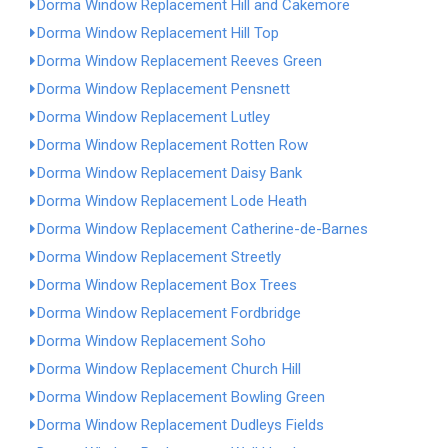
Dorma Window Replacement Hill and Cakemore
Dorma Window Replacement Hill Top
Dorma Window Replacement Reeves Green
Dorma Window Replacement Pensnett
Dorma Window Replacement Lutley
Dorma Window Replacement Rotten Row
Dorma Window Replacement Daisy Bank
Dorma Window Replacement Lode Heath
Dorma Window Replacement Catherine-de-Barnes
Dorma Window Replacement Streetly
Dorma Window Replacement Box Trees
Dorma Window Replacement Fordbridge
Dorma Window Replacement Soho
Dorma Window Replacement Church Hill
Dorma Window Replacement Bowling Green
Dorma Window Replacement Dudleys Fields