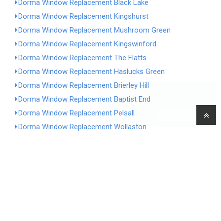
Dorma Window Replacement Black Lake
Dorma Window Replacement Kingshurst
Dorma Window Replacement Mushroom Green
Dorma Window Replacement Kingswinford
Dorma Window Replacement The Flatts
Dorma Window Replacement Haslucks Green
Dorma Window Replacement Brierley Hill
Please read our Privacy & Cookie Policy
Dorma Window Replacement Baptist End
before continuing.
Click Here
Dorma Window Replacement Pelsall
Decline
Accept
Dorma Window Replacement Wollaston
Dorma Window Replacement Meriden
Dorma Window Replacement Hockley Heath
Dorma Window Replacement Caldmore
Dorma Window Replacement Yew Tree