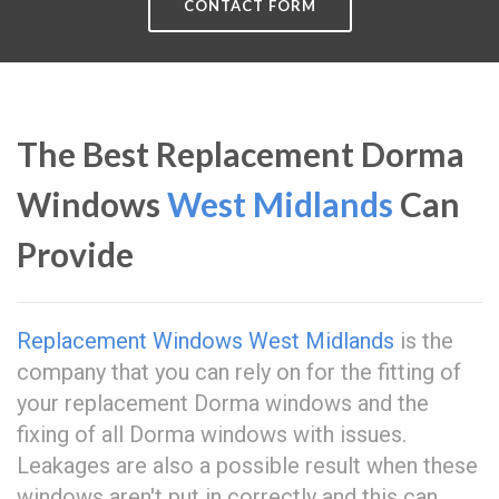
CONTACT FORM
The Best Replacement Dorma
Windows
West Midlands
Can
Provide
Replacement Windows West Midlands
is the
company that you can rely on for the fitting of
your replacement Dorma windows and the
fixing of all Dorma windows with issues.
Leakages are also a possible result when these
windows aren't put in correctly and this can