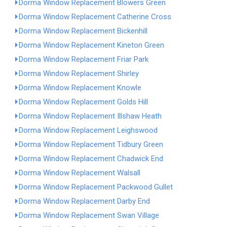
Dorma Window Replacement Blowers Green
Dorma Window Replacement Catherine Cross
Dorma Window Replacement Bickenhill
Dorma Window Replacement Kineton Green
Dorma Window Replacement Friar Park
Dorma Window Replacement Shirley
Dorma Window Replacement Knowle
Dorma Window Replacement Golds Hill
Dorma Window Replacement Illshaw Heath
Dorma Window Replacement Leighswood
Dorma Window Replacement Tidbury Green
Dorma Window Replacement Chadwick End
Dorma Window Replacement Walsall
Dorma Window Replacement Packwood Gullet
Dorma Window Replacement Darby End
Dorma Window Replacement Swan Village