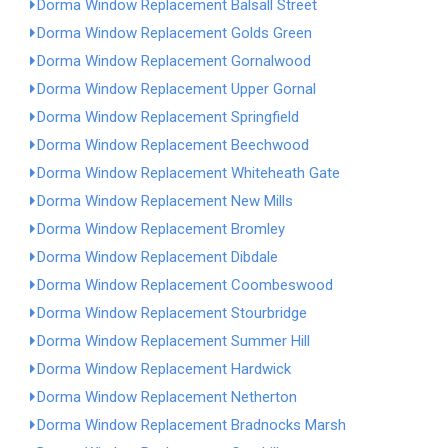
Dorma Window Replacement Balsall Street
Dorma Window Replacement Golds Green
Dorma Window Replacement Gornalwood
Dorma Window Replacement Upper Gornal
Dorma Window Replacement Springfield
Dorma Window Replacement Beechwood
Dorma Window Replacement Whiteheath Gate
Dorma Window Replacement New Mills
Dorma Window Replacement Bromley
Dorma Window Replacement Dibdale
Dorma Window Replacement Coombeswood
Dorma Window Replacement Stourbridge
Dorma Window Replacement Summer Hill
Dorma Window Replacement Hardwick
Dorma Window Replacement Netherton
Dorma Window Replacement Bradnocks Marsh