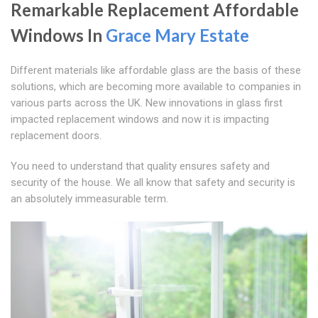
Remarkable Replacement Affordable
Windows In
Grace Mary Estate
Different materials like affordable glass are the basis of these
solutions, which are becoming more available to companies in
various parts across the UK. New innovations in glass first
impacted replacement windows and now it is impacting
replacement doors.
You need to understand that quality ensures safety and
security of the house. We all know that safety and security is
an absolutely immeasurable term.