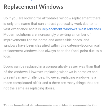
Replacement Windows
So if you are looking for affordable window replacement there
is only one name that can entrust you quality work due to its
vast experience and it is
Replacement Windows West Midlands
.
Modern solutions are increasingly providing a number of
improvements for the home and accessible doors, and
windows have been classified within this category.Economical
replacement windows has always been the focal point due to a
logic.
Doors can be replaced in a comparatively easier way than that
of the windows. However, replacing windows is complex and
presents many challenges. However, replacing windows is a
more complicated affair and a there are many things that are
not the same as replacing doors.
These beneficial developments are evidently responsible for