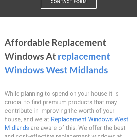
CONTACT FORM
Affordable Replacement
Windows At
replacement
Windows West Midlands
While planning to spend on your house it is
crucial to find premium products that may
contribute in improving the worth of your
house, and we at
Replacement Windows West
Midlands
are aware of this. We offer the best
and cost-effective replacement windows at