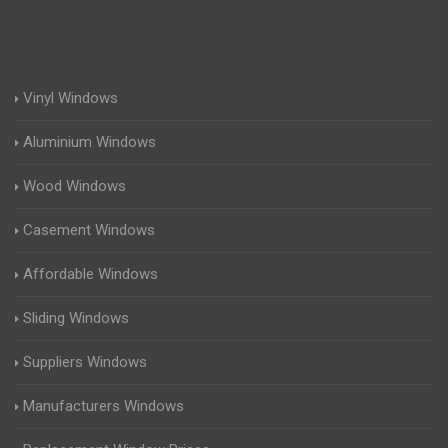
Vinyl Windows
Aluminium Windows
Wood Windows
Casement Windows
Affordable Windows
Sliding Windows
Suppliers Windows
Manufacturers Windows