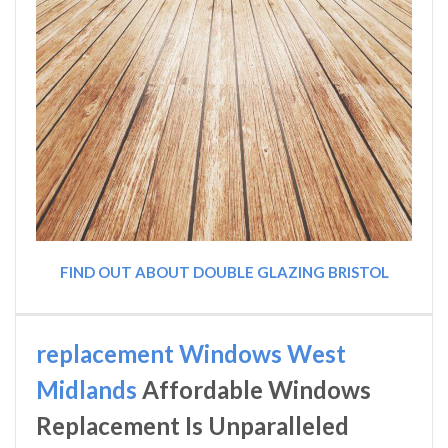
FIND OUT ABOUT DOUBLE GLAZING BRISTOL
replacement Windows West
Midlands
Affordable Windows
Replacement Is Unparalleled