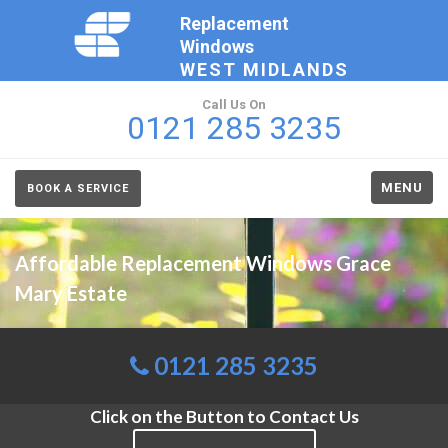
Replacement
Windows
WEST MIDLANDS
Call Us On
0121 285 3235
MENU
BOOK A SERVICE
Affordable Replacement Windows Grace
Mary Estate
0121 285 3235
Click on the Button to Contact Us