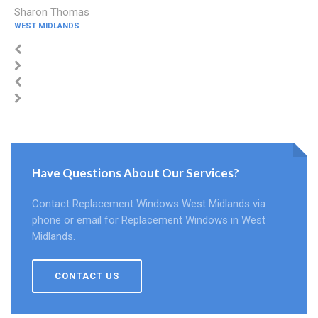
Sharon Thomas
WEST MIDLANDS
Have Questions About Our Services?
Contact Replacement Windows West Midlands via
phone or email for Replacement Windows in West
Midlands.
CONTACT US