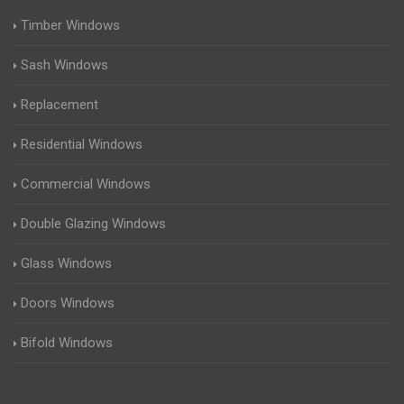
Timber Windows
Sash Windows
Replacement
Residential Windows
Commercial Windows
Double Glazing Windows
Glass Windows
Doors Windows
Bifold Windows