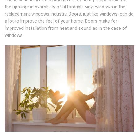
the upsurge in availability of affordable vinyl windows in the
replacement windows industry. Doors, just like windows, can do
a lot to improve the feel of your home. Doors make for
improved installation from heat and sound as in the case of
windows.