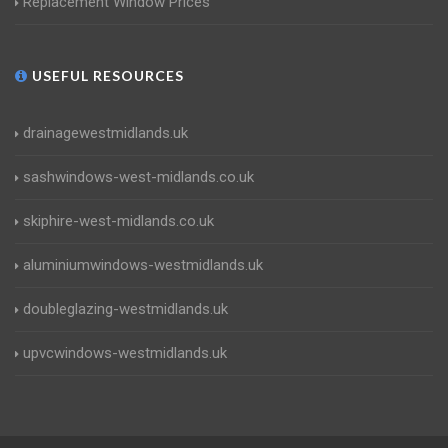
Replacement Window Prices
USEFUL RESOURCES
drainagewestmidlands.uk
sashwindows-west-midlands.co.uk
skiphire-west-midlands.co.uk
aluminiumwindows-westmidlands.uk
doubleglazing-westmidlands.uk
upvcwindows-westmidlands.uk