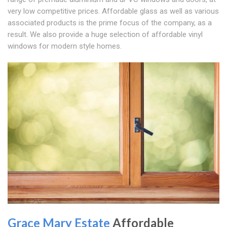
very low competitive prices. Affordable glass as well as various
associated products is the prime focus of the company, as a
result. We also provide a huge selection of affordable vinyl
windows for modern style homes.
Grace Mary Estate
Affordable