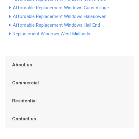
Affordable Replacement Windows Guns Village
Affordable Replacement Windows Halesowen
Affordable Replacement Windows Hall End
Replacement Windows West Midlands
About us
Commercial
Residential
Contact us