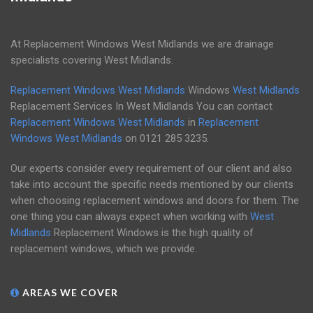
At Replacement Windows West Midlands we are drainage
specialists covering West Midlands.
Replacement Windows West Midlands
Windows
West Midlands
Replacement Services In West Midlands You can contact
Replacement Windows West Midlands
in
Replacement
Windows West Midlands
on
0121 285 3235
.
Our experts consider every requirement of our client and also
take into account the specific needs mentioned by our clients
when choosing replacement windows and doors for them. The
one thing you can always expect when working with
West
Midlands
Replacement Windows is the high quality of
replacement windows, which we provide.
AREAS WE COVER