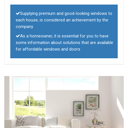
Supplying premium and good-looking windows to
each house, is considered an achievement by the
company
As a homeowner, it is essential for you to have
some information about solutions that are available
for affordable windows and doors