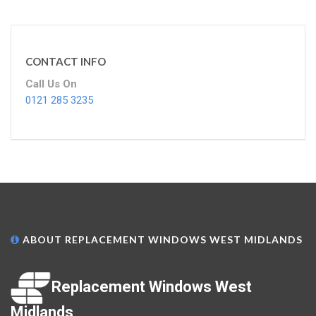
CONTACT INFO
Call Us On
0121 285 3235
ABOUT REPLACEMENT WINDOWS WEST MIDLANDS
Replacement Windows West
Midlands