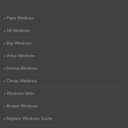
Pane Windows
Sill Windows
Bay Windows
Velux Windows
Dorma Windows
Cheap Windows
Windows Units
Broken Windows
Replace Windows Quote