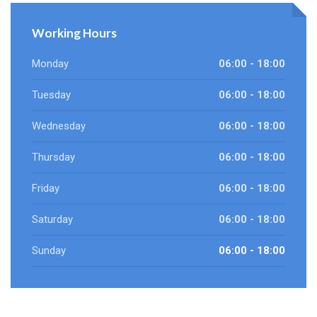
Working Hours
Monday
06:00 - 18:00
Tuesday
06:00 - 18:00
Wednesday
06:00 - 18:00
Thursday
06:00 - 18:00
Friday
06:00 - 18:00
Saturday
06:00 - 18:00
Sunday
06:00 - 18:00