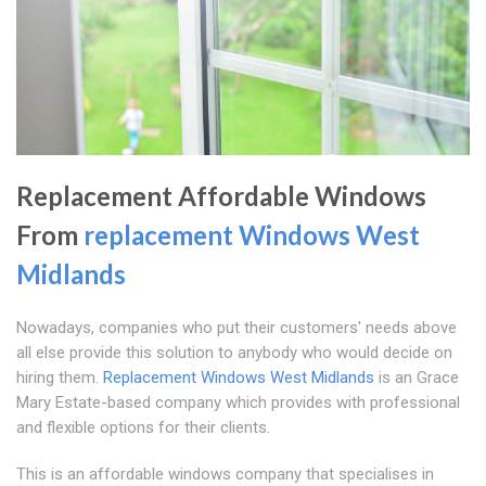
Replacement Affordable Windows
From
replacement Windows West
Midlands
Nowadays, companies who put their customers' needs above
all else provide this solution to anybody who would decide on
hiring them.
Replacement Windows West Midlands
is an Grace
Mary Estate-based company which provides with professional
and flexible options for their clients.
This is an affordable windows company that specialises in