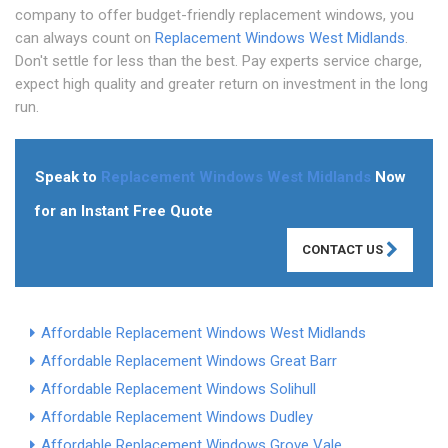
company to offer budget-friendly replacement windows, you
can always count on
Replacement Windows West Midlands
.
Don't settle for less than the best. Pay experts service charge,
expect high quality and greater return on investment in the long
run.
Speak to
Replacement Windows West Midlands
Now
for an Instant Free Quote
CONTACT US
Affordable Replacement Windows West Midlands
Affordable Replacement Windows Great Barr
Affordable Replacement Windows Solihull
Affordable Replacement Windows Dudley
Affordable Replacement Windows Grove Vale