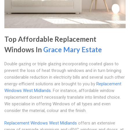
Top Affordable Replacement
Windows In
Grace Mary Estate
Double gazing or triple glazing incorporating coated glass to
prevent the loss of heat through windows and in turn bringing
considerable reduction in electricity bills and several such other
energy-efficient solutions are brought to you by
Replacement
Windows West Midlands
. For instance, affordable window
replacement doesn't necessarily translate into limited choice.
We specialise in offering Windows of all types and even
consider the material, colour and the finish.
Replacement Windows West Midlands
offers an extensive
range of premade aluminium and uPVC windows and doors, at