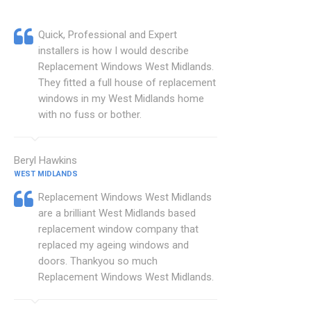
Quick, Professional and Expert
installers is how I would describe
Replacement Windows West Midlands.
They fitted a full house of replacement
windows in my West Midlands home
with no fuss or bother.
Beryl Hawkins
WEST MIDLANDS
Replacement Windows West Midlands
are a brilliant West Midlands based
replacement window company that
replaced my ageing windows and
doors. Thankyou so much
Replacement Windows West Midlands.