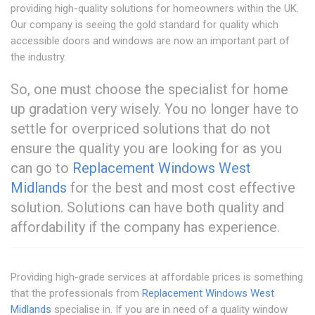
providing high-quality solutions for homeowners within the UK.
Our company is seeing the gold standard for quality which
accessible doors and windows are now an important part of
the industry.
So, one must choose the specialist for home
up gradation very wisely. You no longer have to
settle for overpriced solutions that do not
ensure the quality you are looking for as you
can go to
Replacement Windows West
Midlands
for the best and most cost effective
solution. Solutions can have both quality and
affordability if the company has experience.
Providing high-grade services at affordable prices is something
that the professionals from
Replacement Windows West
Midlands
specialise in. If you are in need of a quality window