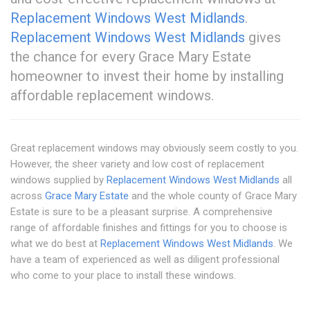
Replacement Windows West Midlands
.
Replacement Windows West Midlands
gives
the chance for every Grace Mary Estate
homeowner to invest their home by installing
affordable replacement windows.
Great replacement windows may obviously seem costly to you.
However, the sheer variety and low cost of replacement
windows supplied by
Replacement Windows West Midlands
all
across
Grace Mary Estate
and the whole county of Grace Mary
Estate is sure to be a pleasant surprise. A comprehensive
range of affordable finishes and fittings for you to choose is
what we do best at
Replacement Windows West Midlands
. We
have a team of experienced as well as diligent professional
who come to your place to install these windows.