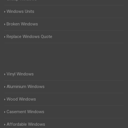
Windows Units
Broken Windows
Replace Windows Quote
Vinyl Windows
Aluminium Windows
Wood Windows
Casement Windows
Affordable Windows