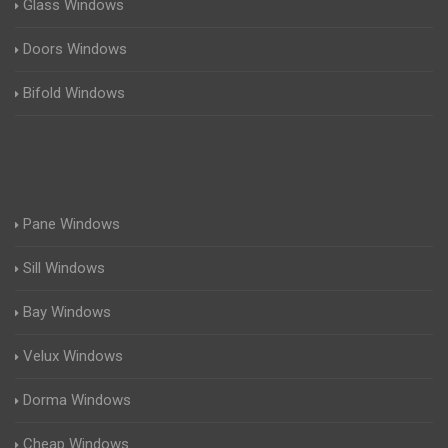
Glass Windows
Doors Windows
Bifold Windows
Pane Windows
Sill Windows
Bay Windows
Velux Windows
Dorma Windows
Cheap Windows