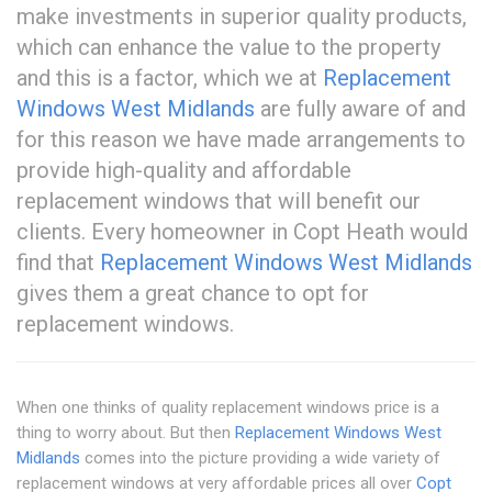
make investments in superior quality products,
which can enhance the value to the property
and this is a factor, which we at
Replacement
Windows West Midlands
are fully aware of and
for this reason we have made arrangements to
provide high-quality and affordable
replacement windows that will benefit our
clients. Every homeowner in Copt Heath would
find that
Replacement Windows West Midlands
gives them a great chance to opt for
replacement windows.
When one thinks of quality replacement windows price is a
thing to worry about. But then
Replacement Windows West
Midlands
comes into the picture providing a wide variety of
replacement windows at very affordable prices all over
Copt