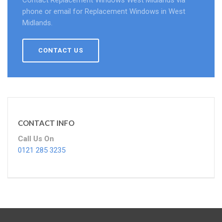
Contact Replacement Windows West Midlands via
phone or email for Replacement Windows in West
Midlands.
CONTACT US
CONTACT INFO
Call Us On
0121 285 3235