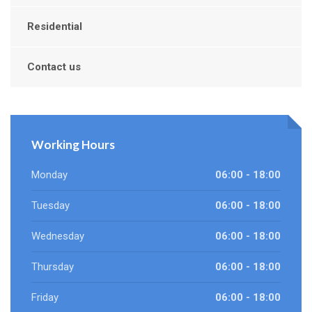
Residential
Contact us
Working Hours
Monday
06:00 - 18:00
Tuesday
06:00 - 18:00
Wednesday
06:00 - 18:00
Thursday
06:00 - 18:00
Friday
06:00 - 18:00