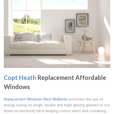
Copt Heath
Replacement Affordable
Windows
Replacement Windows West Midlands
promotes the use of
energy saving on single, double and triple glazing glasses to cut
down on electricity bill in keeping rooms warm and containing