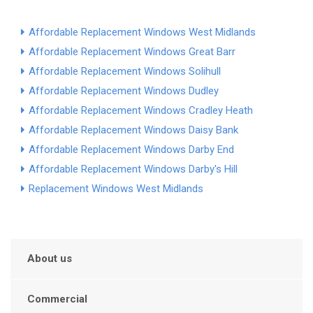
Affordable Replacement Windows West Midlands
Affordable Replacement Windows Great Barr
Affordable Replacement Windows Solihull
Affordable Replacement Windows Dudley
Affordable Replacement Windows Cradley Heath
Affordable Replacement Windows Daisy Bank
Affordable Replacement Windows Darby End
Affordable Replacement Windows Darby's Hill
Replacement Windows West Midlands
About us
Commercial