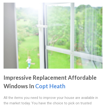
Impressive Replacement Affordable
Windows In
Copt Heath
All the items you need to improve your house are available in
the market today. You have the choice to pick on trusted