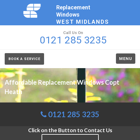
Replacement
Windows
WEST MIDLANDS
Call Us On
0121 285 3235
MENU
BOOK A SERVICE
Affordable Replacement Windows Copt
Heath
0121 285 3235
Click on the Button to Contact Us