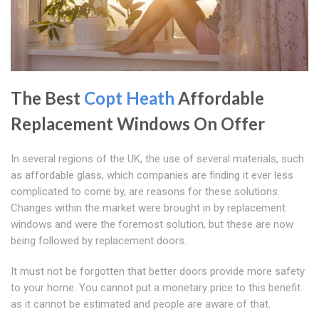
The Best
Copt Heath
Affordable
Replacement Windows On Offer
In several regions of the UK, the use of several materials, such
as affordable glass, which companies are finding it ever less
complicated to come by, are reasons for these solutions.
Changes within the market were brought in by replacement
windows and were the foremost solution, but these are now
being followed by replacement doors.
It must not be forgotten that better doors provide more safety
to your home. You cannot put a monetary price to this benefit
as it cannot be estimated and people are aware of that.