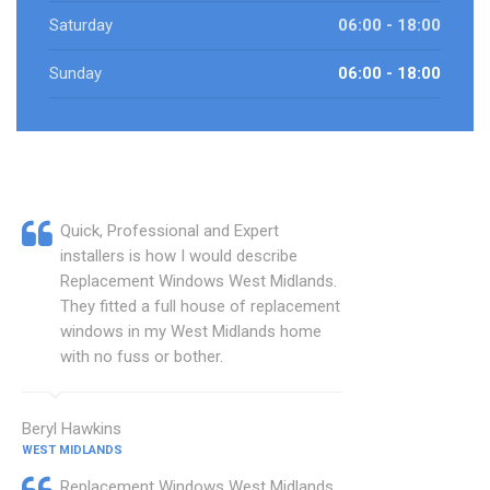
Saturday
06:00 - 18:00
Sunday
06:00 - 18:00
Quick, Professional and Expert
installers is how I would describe
Replacement Windows West Midlands.
They fitted a full house of replacement
windows in my West Midlands home
with no fuss or bother.
Beryl Hawkins
WEST MIDLANDS
Replacement Windows West Midlands