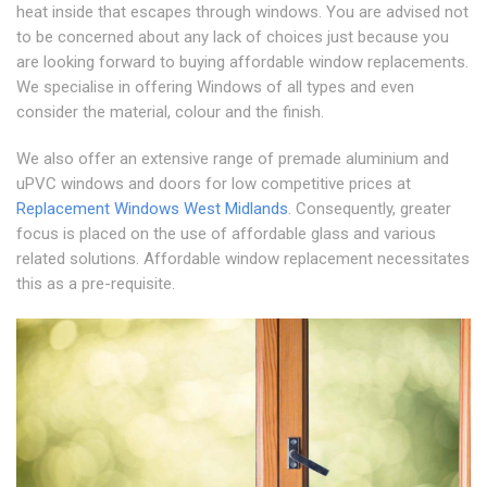
heat inside that escapes through windows. You are advised not
to be concerned about any lack of choices just because you
are looking forward to buying affordable window replacements.
We specialise in offering Windows of all types and even
consider the material, colour and the finish.
We also offer an extensive range of premade aluminium and
uPVC windows and doors for low competitive prices at
Replacement Windows West Midlands
. Consequently, greater
focus is placed on the use of affordable glass and various
related solutions. Affordable window replacement necessitates
this as a pre-requisite.