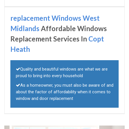
replacement Windows West
Midlands
Affordable Windows
Replacement Services In
Copt
Heath
Quality and beautiful windows are what we are
proud to bring into every household
As a homeowner, you must also be aware of and
about the factor of affordability when it comes to
window and door replacement