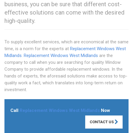
business, you can be sure that different cost-
effective solutions can come with the desired
high-quality.
To supply excellent services, which are economical at the same
time, is a norm for the experts at
Replacement Windows West
Midlands
.
Replacement Windows West Midlands
are the
company to call when you are searching for quality Window
Company to provide affordable replacement windows. In the
hands of experts, the aforesaid solutions make access to top-
quality work a fact, which translates into long-term return on
investment.
Call
Replacement Windows West Midlands
Now
CONTACT US