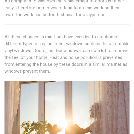
As compared to windows the replacement of doors is rather
easy. Therefore homeowners tend to do this work on their
own. The work can be too technical for a layperson.
All these changes in mind-set have even led to creation of
different types of replacement windows such as the affordable
vinyl windows. Doors, just like windows, can do a lot to improve
the feel of your home. Heat and noise pollution is prevented
from entering the house by these doors in a similar manner as
windows prevent them.