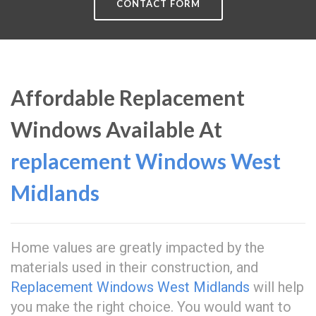
CONTACT FORM
Affordable Replacement
Windows Available At
replacement Windows West
Midlands
Home values are greatly impacted by the
materials used in their construction, and
Replacement Windows West Midlands
will help
you make the right choice. You would want to