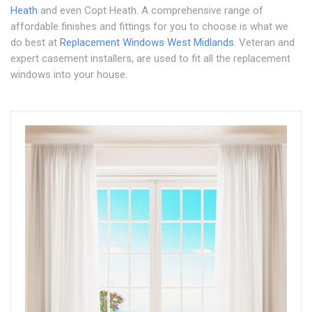
Heath
and even Copt Heath. A comprehensive range of
affordable finishes and fittings for you to choose is what we
do best at
Replacement Windows West Midlands
. Veteran and
expert casement installers, are used to fit all the replacement
windows into your house.