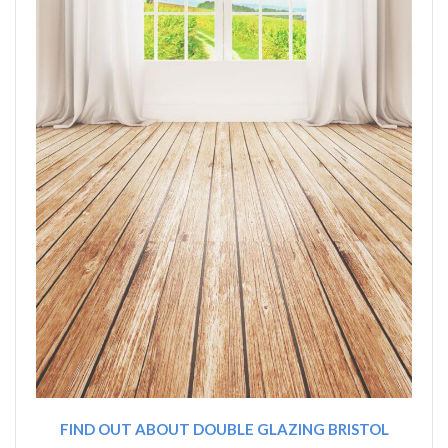
FIND OUT ABOUT DOUBLE GLAZING BRISTOL