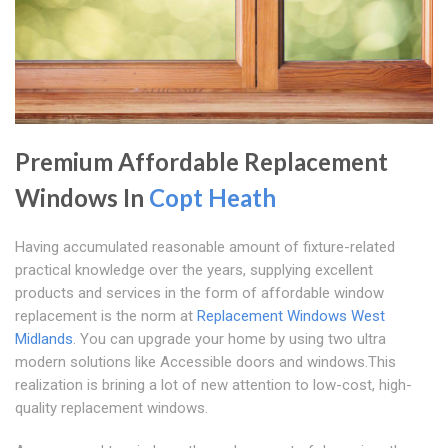
Premium Affordable Replacement
Windows In
Copt Heath
Having accumulated reasonable amount of fixture-related
practical knowledge over the years, supplying excellent
products and services in the form of affordable window
replacement is the norm at
Replacement Windows West
Midlands
. You can upgrade your home by using two ultra
modern solutions like Accessible doors and windows.This
realization is brining a lot of new attention to low-cost, high-
quality replacement windows.