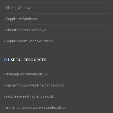
Sliding Windows
Suppliers Windows
Manufacturers Windows
Replacement Window Prices
USEFUL RESOURCES
drainagewestmidlands.uk
sashwindows-west-midlands.co.uk
skiphire-west-midlands.co.uk
aluminiumwindows-westmidlands.uk