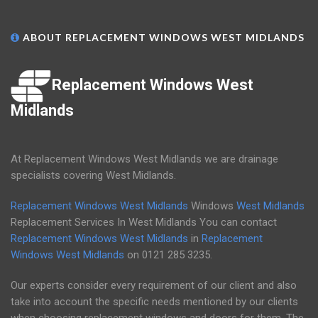
ABOUT REPLACEMENT WINDOWS WEST MIDLANDS
Replacement Windows West
Midlands
At Replacement Windows West Midlands we are drainage
specialists covering West Midlands.
Replacement Windows West Midlands
Windows
West Midlands
Replacement Services In West Midlands You can contact
Replacement Windows West Midlands
in
Replacement
Windows West Midlands
on
0121 285 3235
.
Our experts consider every requirement of our client and also
take into account the specific needs mentioned by our clients