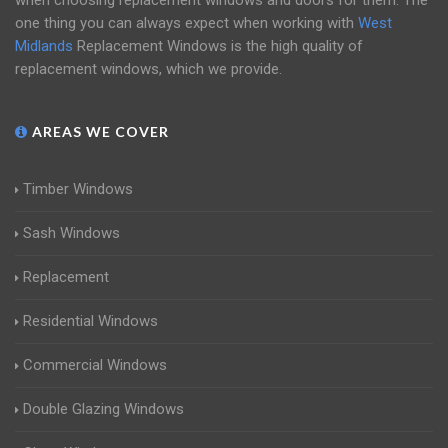
when choosing replacement windows and doors for them. The
one thing you can always expect when working with
West
Midlands
Replacement Windows is the high quality of
replacement windows, which we provide.
AREAS WE COVER
Timber Windows
Sash Windows
Replacement
Residential Windows
Commercial Windows
Double Glazing Windows