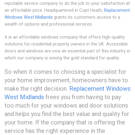
reputable service company to do the job to your satisfaction at
an affordable price. Headquartered in Copt Heath,
Replacement
Windows West Midlands
grants its customers access to a
wealth of options and professional services.
It is an affordable windows company that offers high-quality
solutions for residential property owners in the UK. Accessible
doors and windows are now an essential part of this industry in
which our company is seeing the gold standard for quality.
So when it comes to choosing a specialist for
your home improvement, homeowners have to
make the right decision.
Replacement Windows
West Midlands
frees you from having to pay
too much for your windows and door solutions
and helps you find the best value and quality for
your home. If the company that is offering the
service has the right experience in the