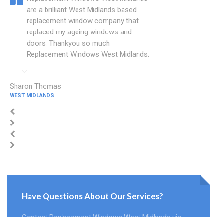
are a brilliant West Midlands based
replacement window company that
replaced my ageing windows and
doors. Thankyou so much
Replacement Windows West Midlands.
Sharon Thomas
WEST MIDLANDS
Have Questions About Our Services?