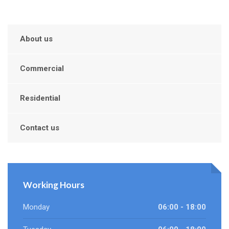
About us
Commercial
Residential
Contact us
Working Hours
Monday
06:00 - 18:00