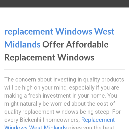
replacement Windows West
Midlands
Offer Affordable
Replacement Windows
The concern about investing in quality products
will be high on your mind, especially if you are
making a fresh investment in your home. You
might naturally be worried about the cost of
quality replacement windows being steep. For
every Bickenhill homeowners,
Replacement
Windows West Midlands
gives you the best