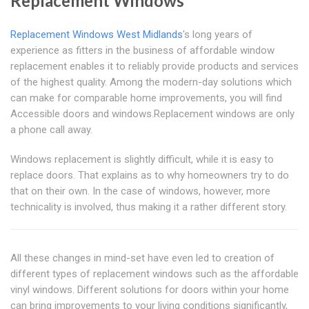
Replacement Windows
Replacement Windows West Midlands
's long years of
experience as fitters in the business of affordable window
replacement enables it to reliably provide products and services
of the highest quality. Among the modern-day solutions which
can make for comparable home improvements, you will find
Accessible doors and windows.Replacement windows are only
a phone call away.
Windows replacement is slightly difficult, while it is easy to
replace doors. That explains as to why homeowners try to do
that on their own. In the case of windows, however, more
technicality is involved, thus making it a rather different story.
All these changes in mind-set have even led to creation of
different types of replacement windows such as the affordable
vinyl windows. Different solutions for doors within your home
can bring improvements to your living conditions significantly,