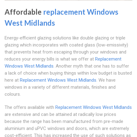
Affordable
replacement Windows
West Midlands
Energy-efficient glazing solutions like double glazing or triple
glazing which incorporates with coated glass (low-emissivity)
that prevents heat from escaping through your windows and
reduces your energy bills is what we offer at
Replacement
Windows West Midlands
. Another myth that one has to suffer
a lack of choice when buying things within low budget is busted
here at
Replacement Windows West Midlands
. We have
windows in a variety of different materials, finishes and
colours.
The offers available with
Replacement Windows West Midlands
are extensive and can be attained at radically low prices
because the range has been manufactured from pre-made
aluminium and uPVC windows and doors, which are extremely
cost-efficient. This has increased the use of such solutions as