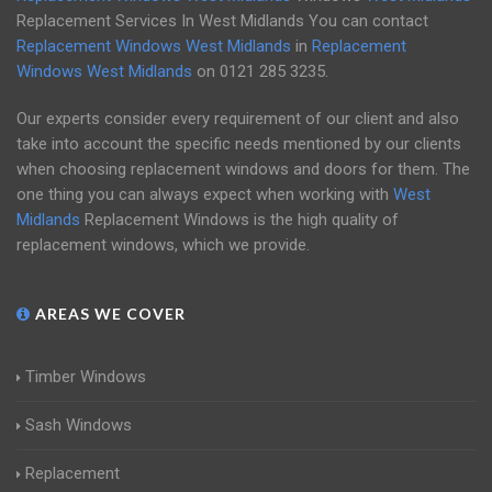
Replacement Services In West Midlands You can contact
Replacement Windows West Midlands
in
Replacement
Windows West Midlands
on
0121 285 3235
.
Our experts consider every requirement of our client and also
take into account the specific needs mentioned by our clients
when choosing replacement windows and doors for them. The
one thing you can always expect when working with
West
Midlands
Replacement Windows is the high quality of
replacement windows, which we provide.
AREAS WE COVER
Timber Windows
Sash Windows
Replacement