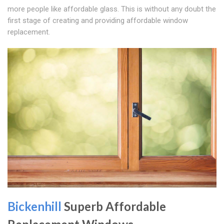
more people like affordable glass. This is without any doubt the
first stage of creating and providing affordable window
replacement.
Bickenhill
Superb Affordable