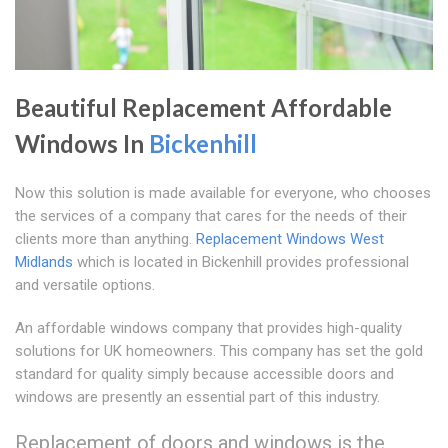
Beautiful Replacement Affordable
Windows In
Bickenhill
Now this solution is made available for everyone, who chooses
the services of a company that cares for the needs of their
clients more than anything.
Replacement Windows West
Midlands
which is located in Bickenhill provides professional
and versatile options.
An affordable windows company that provides high-quality
solutions for UK homeowners. This company has set the gold
standard for quality simply because accessible doors and
windows are presently an essential part of this industry.
Replacement of doors and windows is the