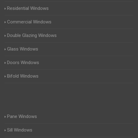
Residential Windows
Commercial Windows
Double Glazing Windows
Glass Windows
Doors Windows
Bifold Windows
Pane Windows
Sill Windows