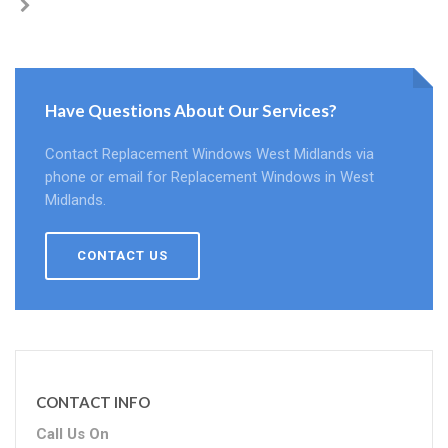
Have Questions About Our Services?
Contact Replacement Windows West Midlands via
phone or email for Replacement Windows in West
Midlands.
CONTACT US
CONTACT INFO
Call Us On