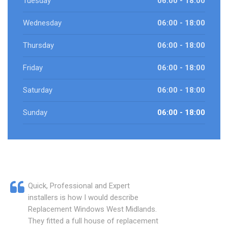
Tuesday
06:00 - 18:00
Wednesday
06:00 - 18:00
Thursday
06:00 - 18:00
Friday
06:00 - 18:00
Saturday
06:00 - 18:00
Sunday
06:00 - 18:00
Quick, Professional and Expert
installers is how I would describe
Replacement Windows West Midlands.
They fitted a full house of replacement