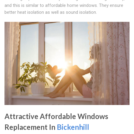
and this is similar to affordable home windows. They ensure
better heat isolation as well as sound isolation.
Attractive Affordable Windows
Replacement In
Bickenhill