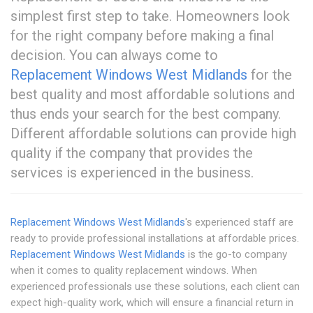
simplest first step to take. Homeowners look
for the right company before making a final
decision. You can always come to
Replacement Windows West Midlands
for the
best quality and most affordable solutions and
thus ends your search for the best company.
Different affordable solutions can provide high
quality if the company that provides the
services is experienced in the business.
Replacement Windows West Midlands
's experienced staff are
ready to provide professional installations at affordable prices.
Replacement Windows West Midlands
is the go-to company
when it comes to quality replacement windows. When
experienced professionals use these solutions, each client can
expect high-quality work, which will ensure a financial return in