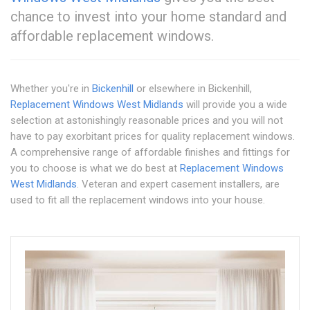
chance to invest into your home standard and
affordable replacement windows.
Whether you're in
Bickenhill
or elsewhere in Bickenhill,
Replacement Windows West Midlands
will provide you a wide
selection at astonishingly reasonable prices and you will not
have to pay exorbitant prices for quality replacement windows.
A comprehensive range of affordable finishes and fittings for
you to choose is what we do best at
Replacement Windows
West Midlands
. Veteran and expert casement installers, are
used to fit all the replacement windows into your house.