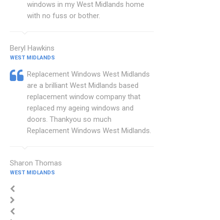
windows in my West Midlands home
with no fuss or bother.
Beryl Hawkins
WEST MIDLANDS
Replacement Windows West Midlands
are a brilliant West Midlands based
replacement window company that
replaced my ageing windows and
doors. Thankyou so much
Replacement Windows West Midlands.
Sharon Thomas
WEST MIDLANDS