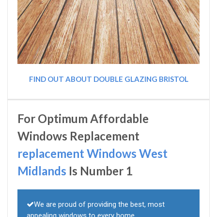
FIND OUT ABOUT DOUBLE GLAZING BRISTOL
For Optimum Affordable
Windows Replacement
replacement Windows West
Midlands
Is Number 1
We are proud of providing the best, most
appealing windows to every home