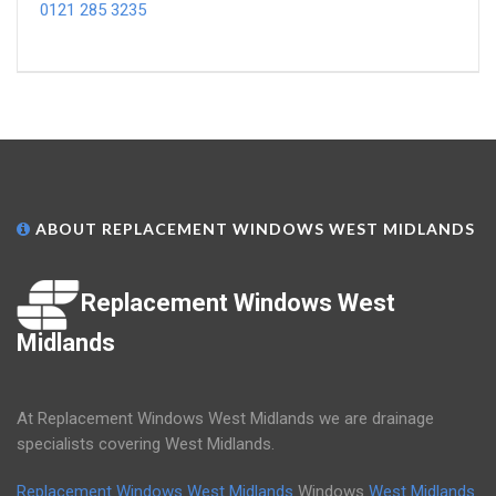
0121 285 3235
ABOUT REPLACEMENT WINDOWS WEST MIDLANDS
Replacement Windows West
Midlands
At Replacement Windows West Midlands we are drainage
specialists covering West Midlands.
Replacement Windows West Midlands
Windows
West Midlands