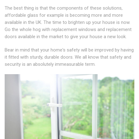
The best thing is that the components of these solutions,
affordable glass for example is becoming more and more
available in the UK. The time to brighten up your house is now.
Go the whole hog with replacement windows and replacement
doors available in the market to give your house a new look.
Bear in mind that your home's safety will be improved by having
it fitted with sturdy, durable doors. We all know that safety and
security is an absolutely immeasurable term.