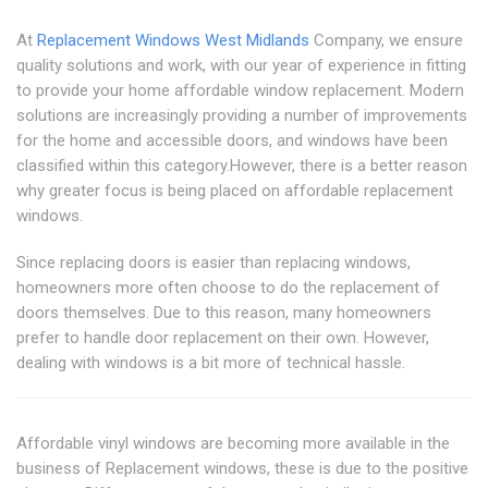
At
Replacement Windows West Midlands
Company, we ensure
quality solutions and work, with our year of experience in fitting
to provide your home affordable window replacement. Modern
solutions are increasingly providing a number of improvements
for the home and accessible doors, and windows have been
classified within this category.However, there is a better reason
why greater focus is being placed on affordable replacement
windows.
Since replacing doors is easier than replacing windows,
homeowners more often choose to do the replacement of
doors themselves. Due to this reason, many homeowners
prefer to handle door replacement on their own. However,
dealing with windows is a bit more of technical hassle.
Affordable vinyl windows are becoming more available in the
business of Replacement windows, these is due to the positive