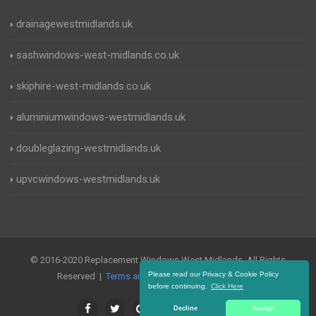
drainagewestmidlands.uk
sashwindows-west-midlands.co.uk
skiphire-west-midlands.co.uk
aluminiumwindows-westmidlands.uk
doubleglazing-westmidlands.uk
upvcwindows-westmidlands.uk
© 2016-2020 Replacement Windows West Midlands. All Rights
Please read our Privacy & Cookie Policy
Reserved |
Terms and Conditions
|
Privacy Policy
before continuing.
Click Here
Decline
Accept