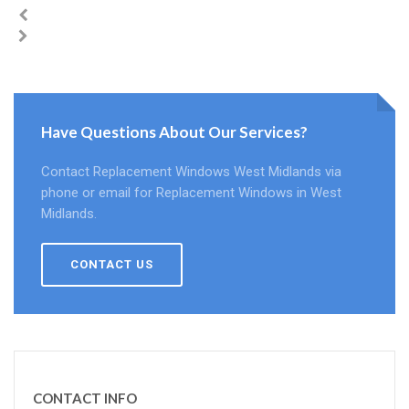
Have Questions About Our Services?
Contact Replacement Windows West Midlands via
phone or email for Replacement Windows in West
Midlands.
CONTACT US
CONTACT INFO