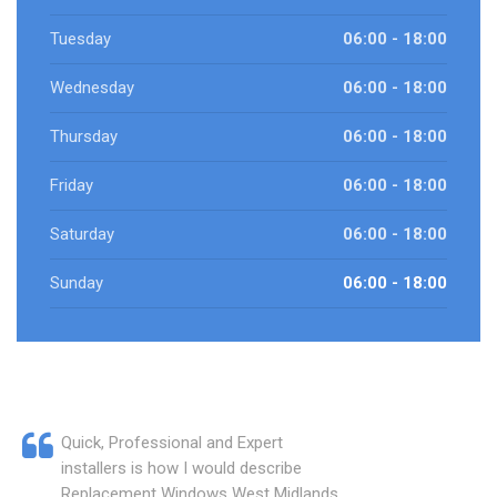
Tuesday
06:00 - 18:00
Wednesday
06:00 - 18:00
Thursday
06:00 - 18:00
Friday
06:00 - 18:00
Saturday
06:00 - 18:00
Sunday
06:00 - 18:00
Quick, Professional and Expert
installers is how I would describe
Replacement Windows West Midlands.