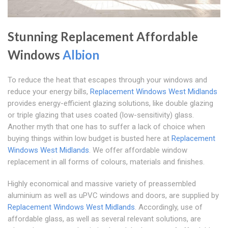
Stunning Replacement Affordable
Windows
Albion
To reduce the heat that escapes through your windows and
reduce your energy bills,
Replacement Windows West Midlands
provides energy-efficient glazing solutions, like double glazing
or triple glazing that uses coated (low-sensitivity) glass.
Another myth that one has to suffer a lack of choice when
buying things within low budget is busted here at
Replacement
Windows West Midlands
. We offer affordable window
replacement in all forms of colours, materials and finishes.
Highly economical and massive variety of preassembled
aluminium as well as uPVC windows and doors, are supplied by
Replacement Windows West Midlands
. Accordingly, use of
affordable glass, as well as several relevant solutions, are