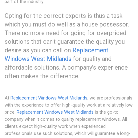
part of the industry.
Opting for the correct experts is thus a task
which you must do well as a house possessor.
There no more need for going for overpriced
solutions that can't guarantee the quality you
desire as you can call on
Replacement
Windows West Midlands
for quality and
affordable solutions. A company's experience
often makes the difference.
At
Replacement Windows West Midlands
, we are professionals
with the experience to offer high-quality work at a relatively low
price.
Replacement Windows West Midlands
is the go-to
company when it comes to quality replacement windows. All
clients expect high-quality work when experienced
professionals use such solutions, which will guarantee a long-