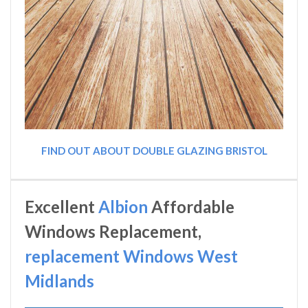
FIND OUT ABOUT DOUBLE GLAZING BRISTOL
Excellent
Albion
Affordable
Windows Replacement,
replacement Windows West
Midlands