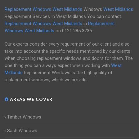
Replacement Windows West Midlands
Windows
West Midlands
Replacement Services In West Midlands You can contact
Replacement Windows West Midlands
in
Replacement
Windows West Midlands
on
0121 285 3235
.
Our experts consider every requirement of our client and also
take into account the specific needs mentioned by our clients
when choosing replacement windows and doors for them. The
one thing you can always expect when working with
West
Midlands
Replacement Windows is the high quality of
replacement windows, which we provide.
AREAS WE COVER
Timber Windows
Sash Windows