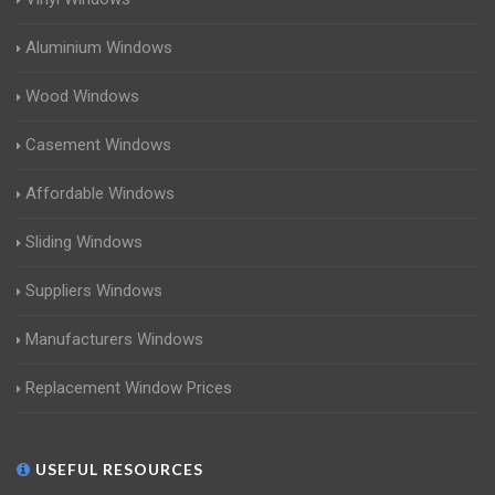
Aluminium Windows
Wood Windows
Casement Windows
Affordable Windows
Sliding Windows
Suppliers Windows
Manufacturers Windows
Replacement Window Prices
USEFUL RESOURCES