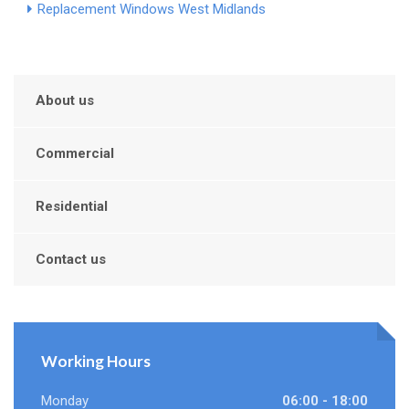
Replacement Windows West Midlands
About us
Commercial
Residential
Contact us
Working Hours
Monday
06:00 - 18:00