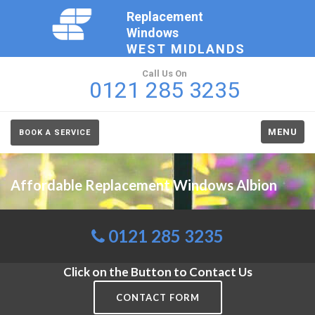
Replacement
Windows
WEST MIDLANDS
Call Us On
0121 285 3235
MENU
BOOK A SERVICE
Affordable Replacement Windows Albion
0121 285 3235
Click on the Button to Contact Us
CONTACT FORM