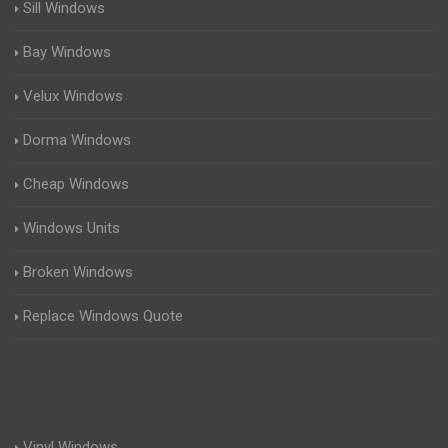
Sill Windows
Bay Windows
Velux Windows
Dorma Windows
Cheap Windows
Windows Units
Broken Windows
Replace Windows Quote
Vinyl Windows