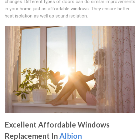
changes. Different types of doors can do similar improvements
in your home just as affordable windows. They ensure better
heat isolation as well as sound isolation.
Excellent Affordable Windows
Replacement In
Albion