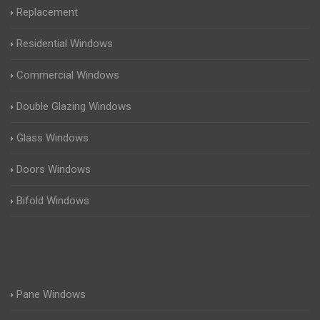
Replacement
Residential Windows
Commercial Windows
Double Glazing Windows
Glass Windows
Doors Windows
Bifold Windows
Pane Windows