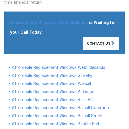
time financial return.
Replacement Windows West Midlands
is Waiting for
your Call Today
CONTACT US
Affordable Replacement Windows West Midlands
Affordable Replacement Windows Streetly
Affordable Replacement Windows Walsall
Affordable Replacement Windows Aldridge
Affordable Replacement Windows Balls Hill
Affordable Replacement Windows Balsall Common
Affordable Replacement Windows Balsall Street
Affordable Replacement Windows Baptist End