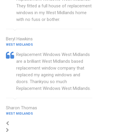
They fitted a full house of replacement
windows in my West Midlands home
with no fuss or bother.
Beryl Hawkins
WEST MIDLANDS
Replacement Windows West Midlands
are a brilliant West Midlands based
replacement window company that
replaced my ageing windows and
doors. Thankyou so much
Replacement Windows West Midlands.
Sharon Thomas
WEST MIDLANDS