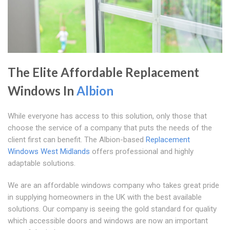
The Elite Affordable Replacement
Windows In
Albion
While everyone has access to this solution, only those that
choose the service of a company that puts the needs of the
client first can benefit. The Albion-based
Replacement
Windows West Midlands
offers professional and highly
adaptable solutions.
We are an affordable windows company who takes great pride
in supplying homeowners in the UK with the best available
solutions. Our company is seeing the gold standard for quality
which accessible doors and windows are now an important