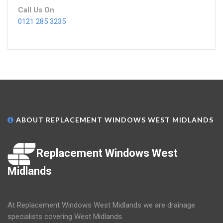
Call Us On
0121 285 3235
ABOUT REPLACEMENT WINDOWS WEST MIDLANDS
Replacement Windows West
Midlands
At Replacement Windows West Midlands we are drainage
specialists covering West Midlands.