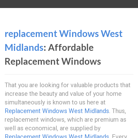
replacement Windows West
Midlands
: Affordable
Replacement Windows
That you are looking for valuable products that
increase the beauty and value of your home
simultaneously is known to us here at
Replacement Windows West Midlands
. Thus,
replacement windows, which are premium as
well as economical, are supplied by
Replacement Windows West Midlands
. Every