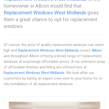
homeowner in Albion would find that
Replacement Windows West Midlands
gives
them a great chance to opt for replacement
windows.
Of course, the price of quality replacement windows can seem
high and
Replacement Windows West Midlands
covers
Albion
and throughout Albion offering a broad range of replacement
windows at surprisingly affordable prices. A vey extensive array
of affordable finishes and fitting are offered here at
Replacement Windows West Midlands
. We look after our
customers by having an expert crew sent to your home for in-
situ installation of all replacement windows.