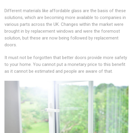
Different materials like affordable glass are the basis of these
solutions, which are becoming more available to companies in
various parts across the UK. Changes within the market were
brought in by replacement windows and were the foremost
solution, but these are now being followed by replacement
doors.
It must not be forgotten that better doors provide more safety
to your home. You cannot put a monetary price to this benefit
as it cannot be estimated and people are aware of that.