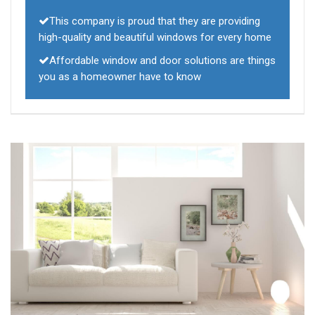
This company is proud that they are providing
high-quality and beautiful windows for every home
Affordable window and door solutions are things
you as a homeowner have to know