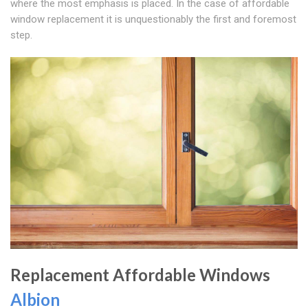
where the most emphasis is placed. In the case of affordable
window replacement it is unquestionably the first and foremost
step.
Replacement Affordable Windows
Albion